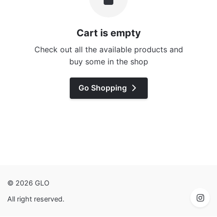
Cart is empty
Check out all the available products and
buy some in the shop
Go Shopping
© 2026 GLO
All right reserved.