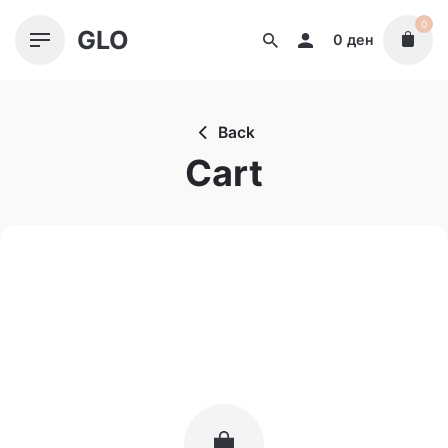
Skip
0
GLO
to
0
ден
content
Back
Cart