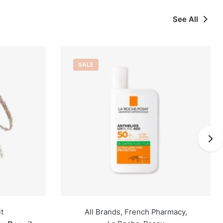
See All
OUT OF STOCK
Pharmacy
,
All Brands
,
Caudalié
,
French Pharmacy