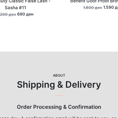
it Goof Proof Brow Pencil
La Roche-Pos
La Roche-Posay Anthelio
1.590 ден
1.800 ден
Fluid SPF5
1.350
1.500 ден
ABOUT
Shipping & Delivery
Order Processing & Confirmation