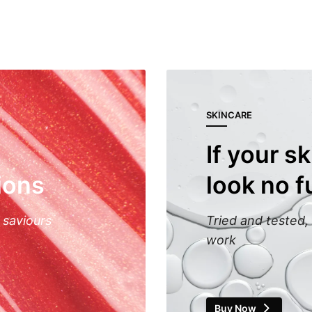
SKINCARE
If your sk
ions
look no f
 saviours
Tried and tested, 
work
Buy Now