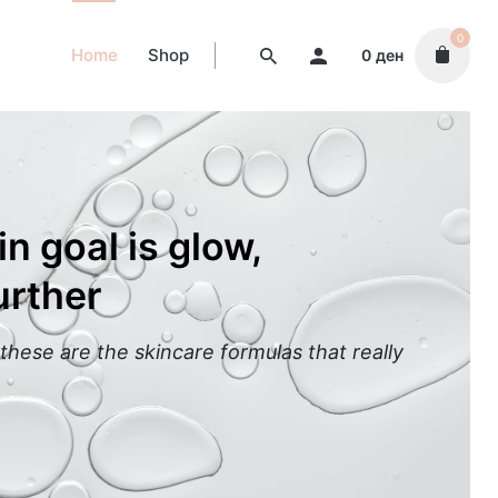
0
Home
Shop
0
ден
in goal is glow,
urther
these are the skincare formulas that really