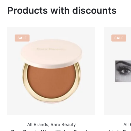
Products with discounts
SALE
SALE
All Brands
,
Huda Beauty