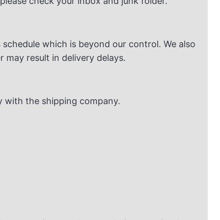
 please check your inbox and junk folder.
 schedule which is beyond our control. We also
 may result in delivery delays.
dy with the shipping company.