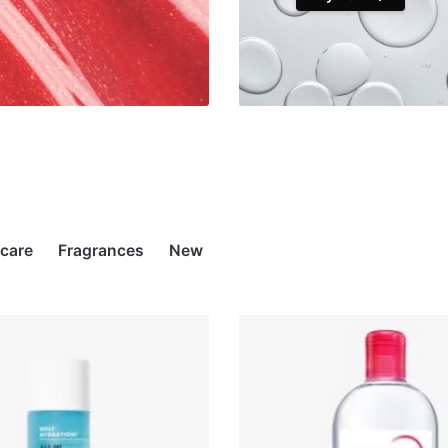
rcare
Fragrances
New
STOCK