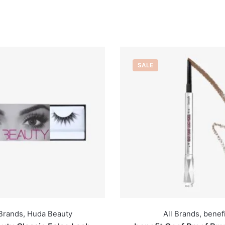
SALE
All Brands
,
benefit
All Brands
,
French 