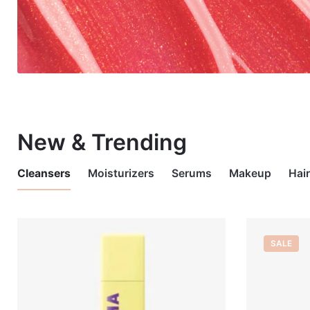
New & Trending
Cleansers
Moisturizers
Serums
Makeup
Hai
OUT OF STOCK
OUT OF STOCK
SALE
OUT OF 