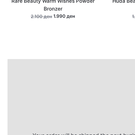
Huda Beauty Classic False Lash -
benef
Sasha #11
690 ден
1.290 ден