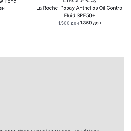
ay
Caudalié Vinofresh Natural
s Oil Control
Aluminum-Free Deodorant 50g
0+
990 ден
1.190 ден
 ден