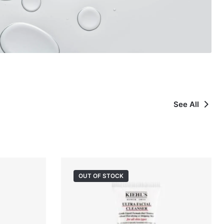
See All
OUT OF STOCK
OUT OF STOCK