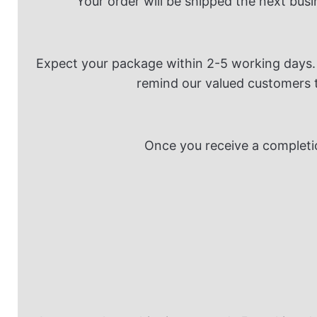
Your order will be shipped the next busi
Expect your package within 2-5 working days. 
remind our valued customers th
Once you receive a completio