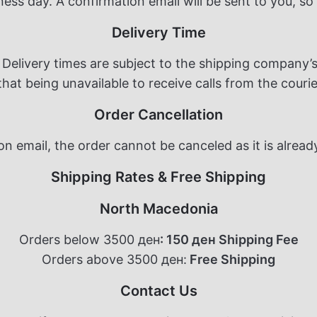
ness day. A confirmation email will be sent to you, so
Delivery Time
Delivery times are subject to the shipping company’s
at being unavailable to receive calls from the courier
Order Cancellation
n email, the order cannot be canceled as it is alrea
Shipping Rates & Free Shipping
North Macedonia
Orders below 3500 ден
: 150 ден Shipping Fee
Orders above 3500 ден:
Free Shipping
Contact Us