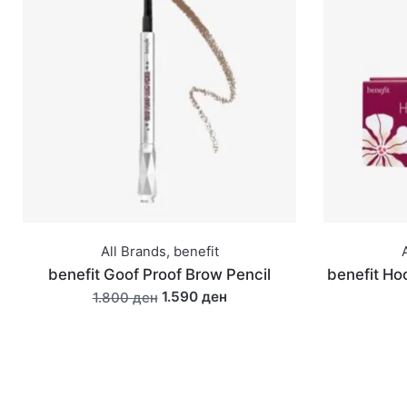
All Brands
,
benefit
benefit Goof Proof Brow Pencil
benefit Hoo
1.590 ден
1.800 ден