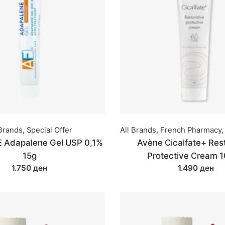
 Brands
,
Special Offer
All Brands
,
French Pharmacy
,
 Adapalene Gel USP 0,1%
Avène Cicalfate+ Rest
15g
Protective Cream 
1.750 ден
1.490 ден