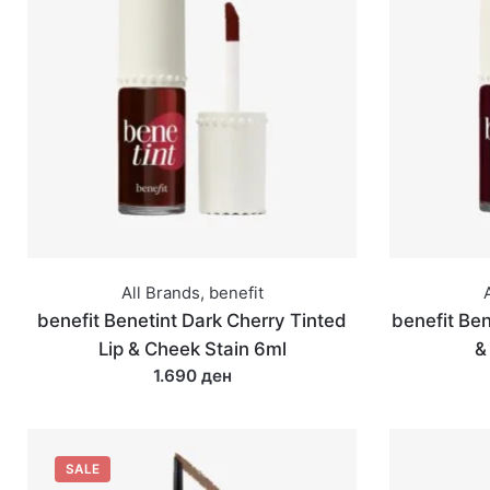
All Brands
,
benefit
benefit Benetint Dark Cherry Tinted
benefit Ben
Lip & Cheek Stain 6ml
&
1.690 ден
SALE