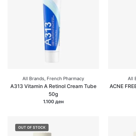
All Brands
,
French Pharmacy
All
A313 Vitamin A Retinol Cream Tube
ACNE FREE
50g
1.100 ден
OUT OF STOCK