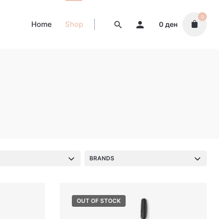
0
Home
Shop
0
ден
S
BRANDS
OUT OF STOCK