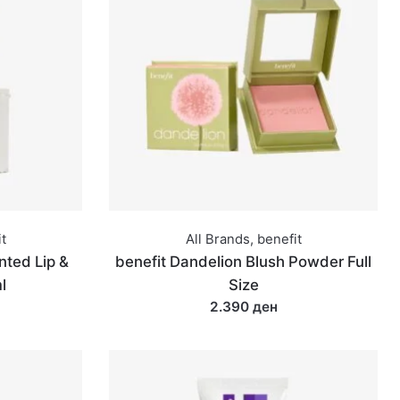
t
All Brands
,
benefit
nted Lip &
benefit Dandelion Blush Powder Full
l
Size
2.390 ден