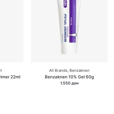
t
All Brands
,
Benzaknen
rimer 22ml
Benzaknen 10% Gel 60g
1.550 ден