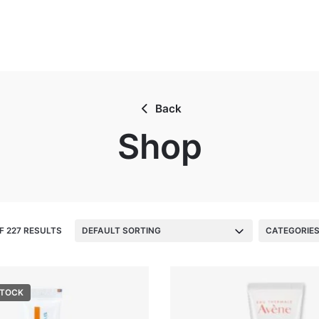
Back
Shop
F 227 RESULTS
DEFAULT SORTING
CATEGORIE
STOCK