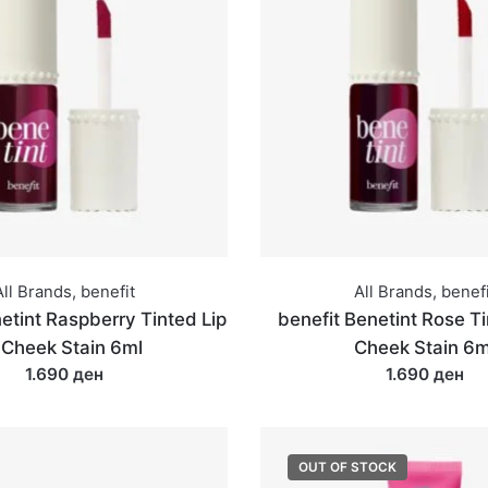
All Brands
,
benefit
All Brands
,
benefi
etint Raspberry Tinted Lip
benefit Benetint Rose Ti
 Cheek Stain 6ml
Cheek Stain 6m
1.690 ден
1.690 ден
OUT OF STOCK