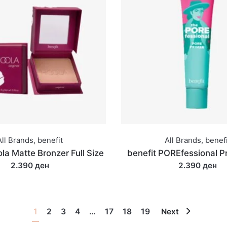
All Brands
,
benefit
All Brands
,
benefi
la Matte Bronzer Full Size
benefit POREfessional P
2.390 ден
2.390 ден
1
2
3
4
…
17
18
19
Next