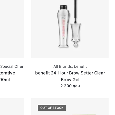
Special Offer
All Brands
,
benefit
orative
benefit 24-Hour Brow Setter Clear
100ml
Brow Gel
2.200 ден
OUT OF STOCK