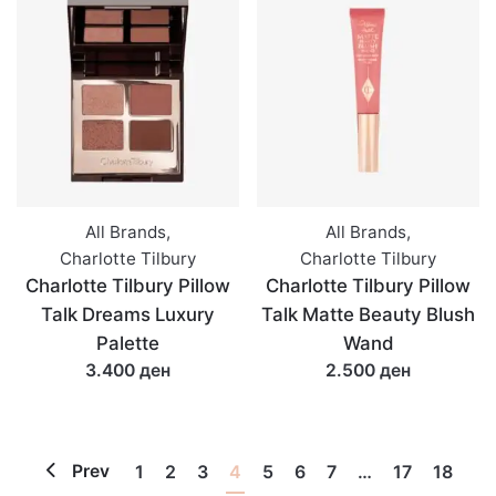
All Brands
,
All Brands
,
Charlotte Tilbury
Charlotte Tilbury
Charlotte Tilbury Pillow
Charlotte Tilbury Pillow
Talk Dreams Luxury
Talk Matte Beauty Blush
Palette
Wand
3.400 ден
2.500 ден
Prev
1
2
3
4
5
6
7
…
17
18