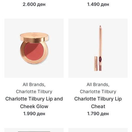
2.600 ден
1.490 ден
All Brands
,
All Brands
,
Charlotte Tilbury
Charlotte Tilbury
Charlotte Tilbury Lip and
Charlotte Tilbury Lip
Cheek Glow
Cheat
1.990 ден
1.790 ден