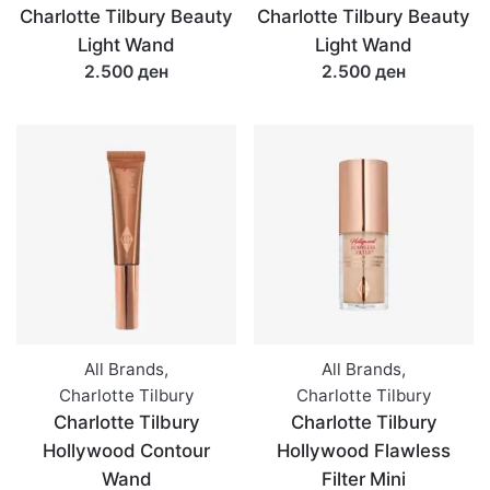
Charlotte Tilbury Beauty
Charlotte Tilbury Beauty
Light Wand
Light Wand
2.500 ден
2.500 ден
All Brands
,
All Brands
,
Charlotte Tilbury
Charlotte Tilbury
Charlotte Tilbury
Charlotte Tilbury
Hollywood Contour
Hollywood Flawless
Wand
Filter Mini