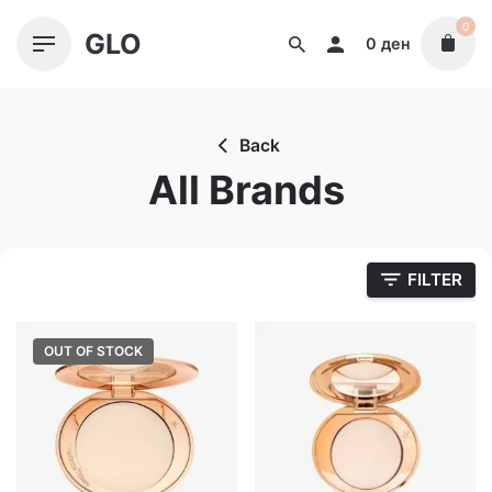
Skip
0
GLO
to
0
ден
content
Back
All Brands
FILTER
OUT OF STOCK