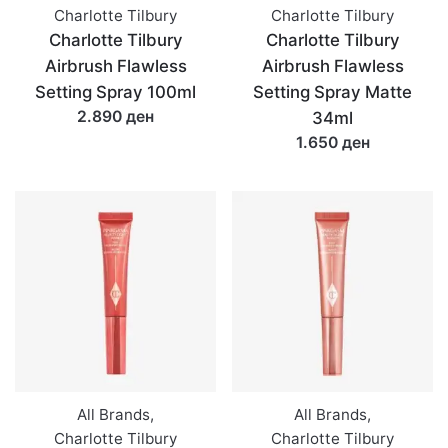
Charlotte Tilbury
Charlotte Tilbury
Charlotte Tilbury
Charlotte Tilbury
Airbrush Flawless
Airbrush Flawless
Setting Spray 100ml
Setting Spray Matte
2.890 ден
34ml
1.650 ден
All Brands
,
All Brands
,
Charlotte Tilbury
Charlotte Tilbury