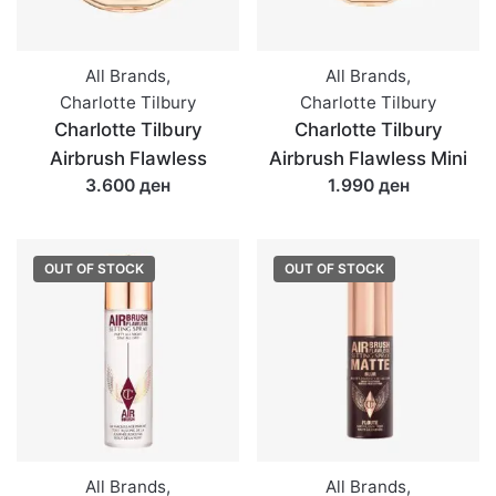
All Brands
,
All Brands
,
Charlotte Tilbury
Charlotte Tilbury
Charlotte Tilbury
Charlotte Tilbury
Airbrush Flawless
Airbrush Flawless Mini
3.600 ден
1.990 ден
OUT OF STOCK
OUT OF STOCK
All Brands
,
All Brands
,