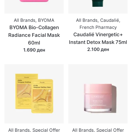
All Brands
,
BYOMA
All Brands
,
Caudalié
,
BYOMA Bio-Collagen
French Pharmacy
Caudalié Vinergetic+
Radiance Facial Mask
Instant Detox Mask 75ml
60ml
2.100 ден
1.690 ден
All Brands
,
Special Offer
All Brands
,
Special Offer