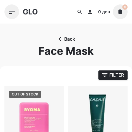
Skip
0
GLO
to
0
ден
content
Back
Face Mask
FILTER
OUT OF STOCK