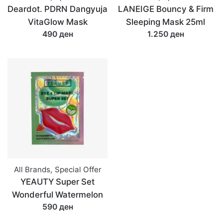
Deardot. PDRN Dangyuja
LANEIGE Bouncy & Firm
VitaGlow Mask
Sleeping Mask 25ml
490 ден
1.250 ден
All Brands
,
Special Offer
YEAUTY Super Set
Wonderful Watermelon
590 ден