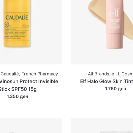
Caudalié
,
French Pharmacy
All Brands
,
e.l.f. Cos
Vinosun Protect Invisible
Elf Halo Glow Skin Tin
1.750 ден
Stick SPF50 15g
1.350 ден