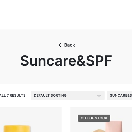
Back
Suncare&SPF
ALL 7 RESULTS
DEFAULT SORTING
SUNCARE&S
OUT OF STOCK