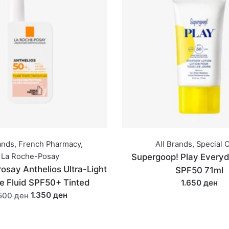
ands
,
French Pharmacy
,
All Brands
,
Special O
La Roche-Posay
Supergoop! Play Everyd
osay Anthelios Ultra-Light
SPF50 71ml
le Fluid SPF50+ Tinted
1.650 ден
1.350 ден
.500 ден