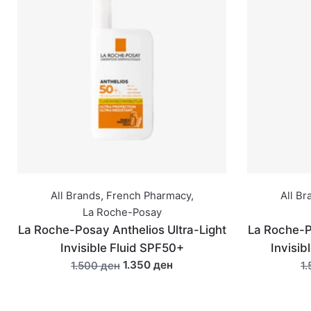
All Brands
,
French Pharmacy
,
All Br
La Roche-Posay
La Roche-Posay Anthelios Ultra-Light
La Roche-P
Invisible Fluid SPF50+
Invisib
1.350 ден
1.500 ден
1