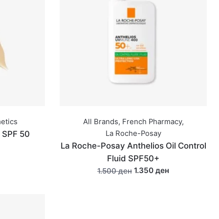
metics
All Brands
,
French Pharmacy
,
t SPF 50
La Roche-Posay
La Roche-Posay Anthelios Oil Control
Fluid SPF50+
1.350 ден
1.500 ден