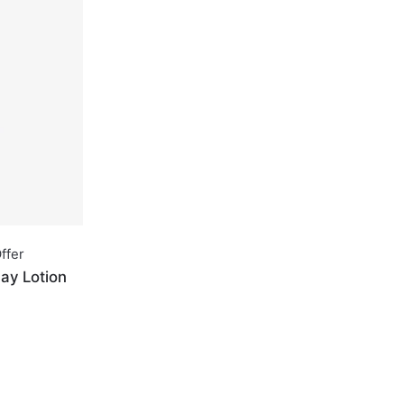
ffer
ay Lotion