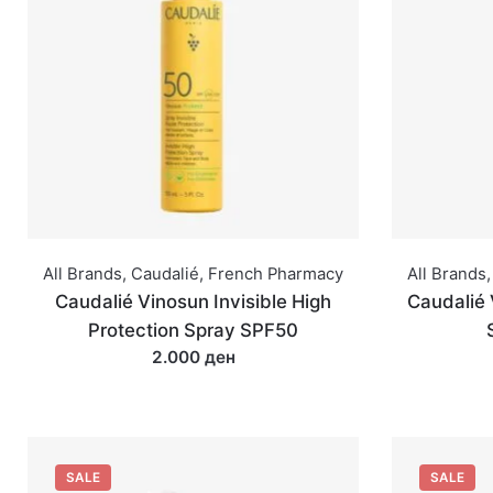
All Brands
,
Caudalié
,
French Pharmacy
All Brands
,
Caudalié Vinosun Invisible High
Caudalié 
Protection Spray SPF50
2.000 ден
SALE
SALE