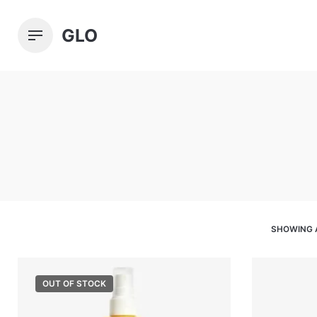
Skip
to
GLO
content
SHOWING 
OUT OF STOCK