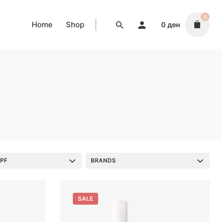
0
Home
Shop
0
ден
PF
BRANDS
SALE