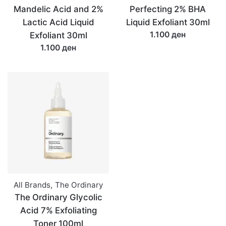
Mandelic Acid and 2%
Perfecting 2% BHA
Lactic Acid Liquid
Liquid Exfoliant 30ml
1.100 ден
Exfoliant 30ml
1.100 ден
All Brands
,
The Ordinary
The Ordinary Glycolic
Acid 7% Exfoliating
Toner 100ml