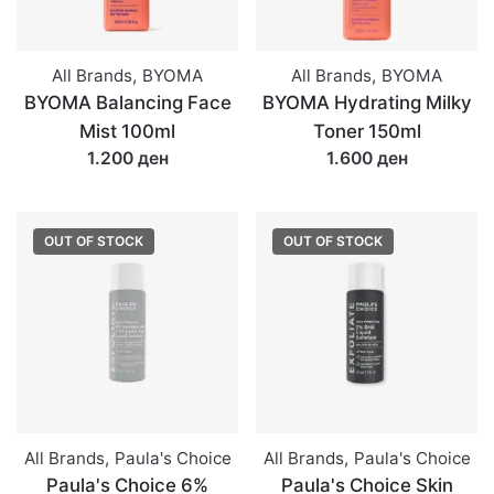
All Brands
,
BYOMA
All Brands
,
BYOMA
BYOMA Balancing Face
BYOMA Hydrating Milky
Mist 100ml
Toner 150ml
1.200 ден
1.600 ден
OUT OF STOCK
OUT OF STOCK
All Brands
,
Paula's Choice
All Brands
,
Paula's Choice
Paula's Choice 6%
Paula's Choice Skin