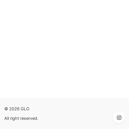
© 2026 GLO
All right reserved.