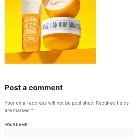
Post a comment
Your email address will not be published.
Required fields
are marked
*
YOUR NAME