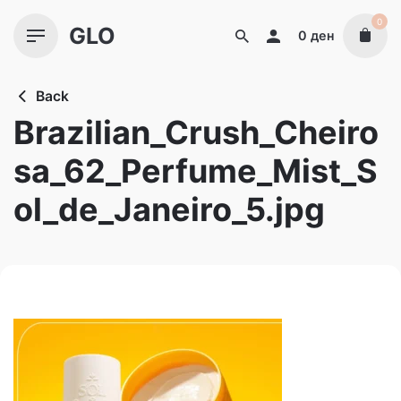
Skip
0
GLO
to
0
ден
content
Back
Brazilian_Crush_Cheiro
sa_62_Perfume_Mist_S
ol_de_Janeiro_5.jpg