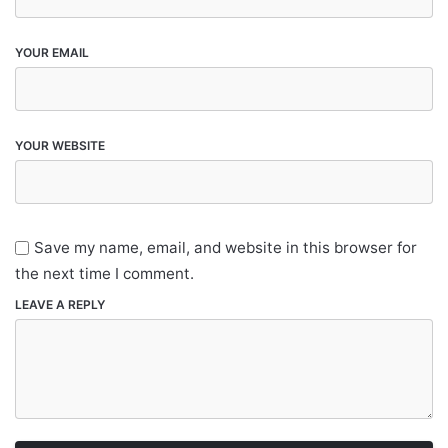
YOUR EMAIL
YOUR WEBSITE
Save my name, email, and website in this browser for
the next time I comment.
LEAVE A REPLY