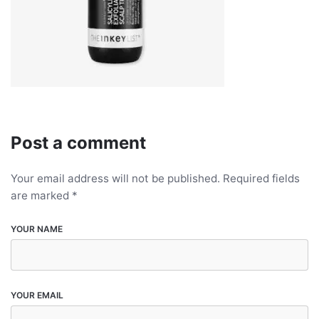
Post a comment
Your email address will not be published.
Required fields
are marked
*
YOUR NAME
YOUR EMAIL