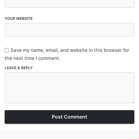
YOUR WEBSITE
Save my name, email, and website in this browser for
the next time I comment.
LEAVE A REPLY
Post Comment