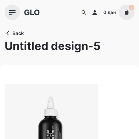
Skip
0
GLO
to
0
ден
content
Back
Untitled design-5