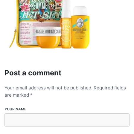
Post a comment
Your email address will not be published.
Required fields
are marked
*
YOUR NAME