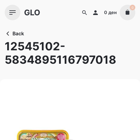
Skip
0
GLO
to
0
ден
content
Back
12545102-
5834895116797018