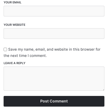
YOUR EMAIL
YOUR WEBSITE
Save my name, email, and website in this browser for
the next time I comment.
LEAVE A REPLY
Post Comment