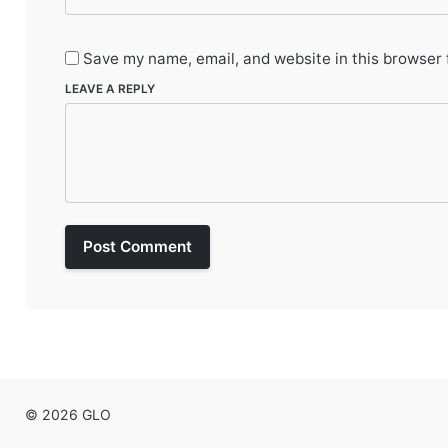
Save my name, email, and website in this browser 
LEAVE A REPLY
Post Comment
© 2026 GLO