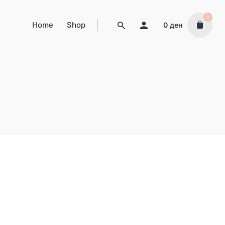
0
Home
Shop
0
ден