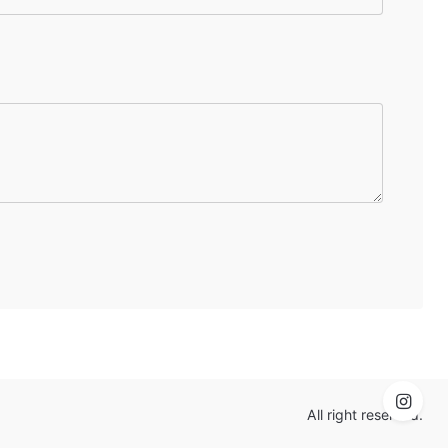
All right reserved.