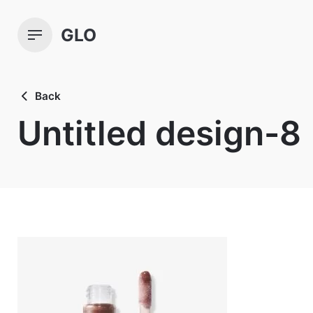
Skip
to
GLO
content
Back
Untitled design-8