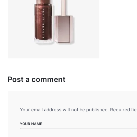
Post a comment
Your email address will not be published.
Required fi
YOUR NAME