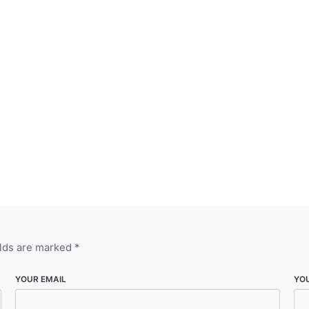
elds are marked
*
YOUR EMAIL
YO