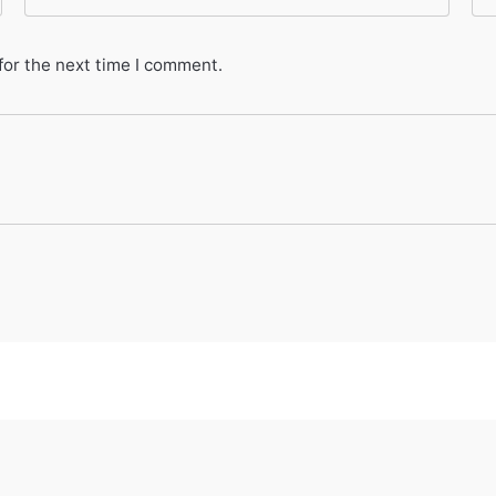
for the next time I comment.