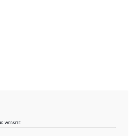
UR WEBSITE