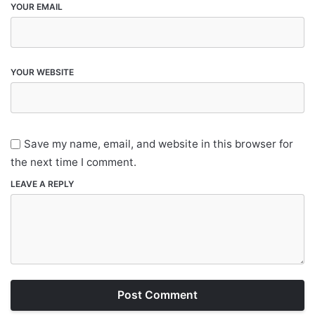
YOUR EMAIL
YOUR WEBSITE
Save my name, email, and website in this browser for
the next time I comment.
LEAVE A REPLY
Post Comment