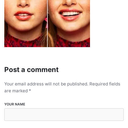
Post a comment
Your email address will not be published.
Required fields
are marked
*
YOUR NAME