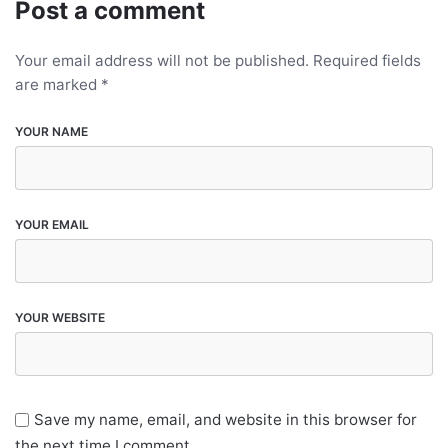
Post a comment
Your email address will not be published.
Required fields
are marked
*
YOUR NAME
YOUR EMAIL
YOUR WEBSITE
Save my name, email, and website in this browser for
the next time I comment.