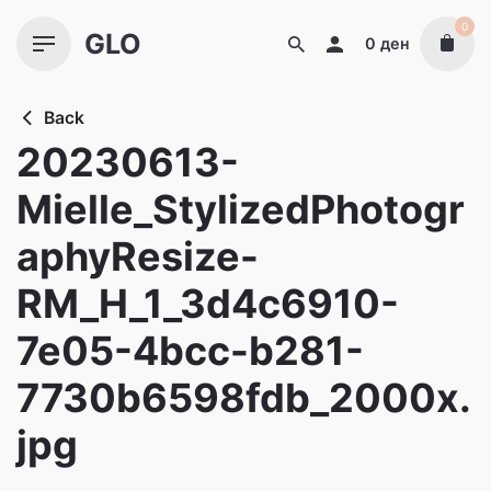
Skip
0
GLO
to
0
ден
content
Back
20230613-
Mielle_StylizedPhotogr
aphyResize-
RM_H_1_3d4c6910-
7e05-4bcc-b281-
7730b6598fdb_2000x.
jpg