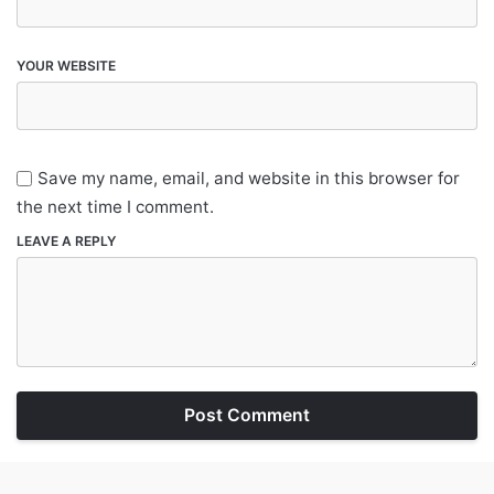
YOUR WEBSITE
Save my name, email, and website in this browser for
the next time I comment.
LEAVE A REPLY
Post Comment