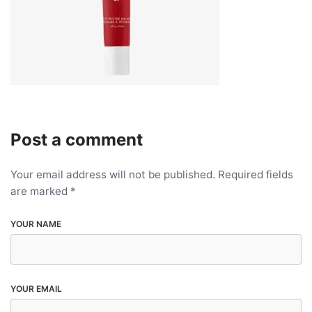
Post a comment
Your email address will not be published.
Required fields
are marked
*
YOUR NAME
YOUR EMAIL