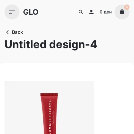
Skip
0
GLO
to
0
ден
content
Back
Untitled design-4