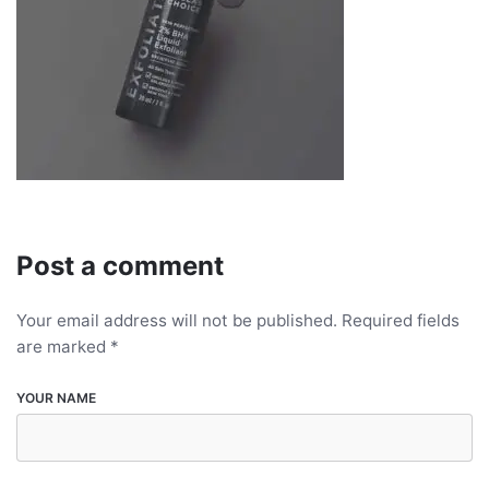
Post a comment
Your email address will not be published.
Required fields
are marked
*
YOUR NAME