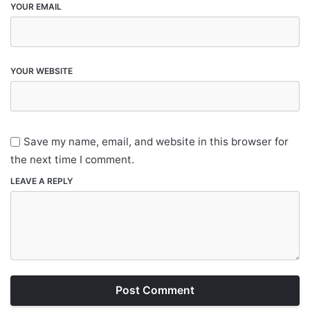
YOUR EMAIL
YOUR WEBSITE
Save my name, email, and website in this browser for
the next time I comment.
LEAVE A REPLY
Post Comment