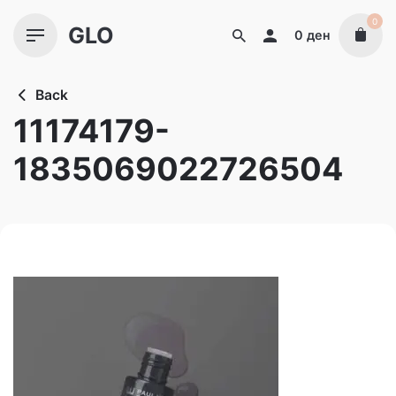
Skip
0
GLO
to
0
ден
content
Back
11174179-
1835069022726504