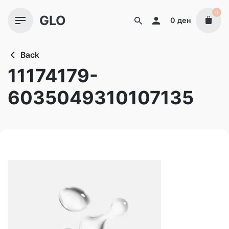
Skip
0
GLO
to
0
ден
content
Back
11174179-
6035049310107135