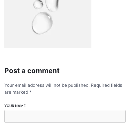
Post a comment
Your email address will not be published.
Required fields
are marked
*
YOUR NAME