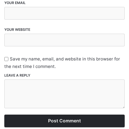
YOUR EMAIL
YOUR WEBSITE
Save my name, email, and website in this browser for
the next time I comment.
LEAVE A REPLY
Post Comment