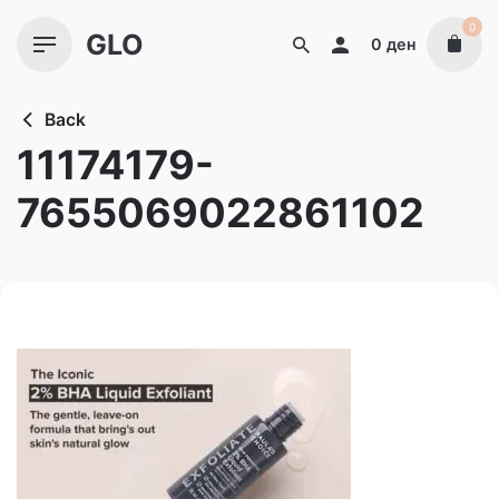
Skip
0
GLO
to
0
ден
content
Back
11174179-
7655069022861102