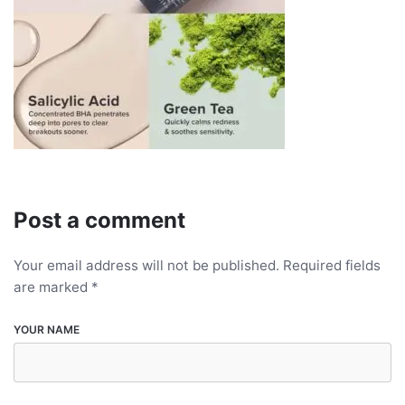
Post a comment
Your email address will not be published.
Required fields
are marked
*
YOUR NAME