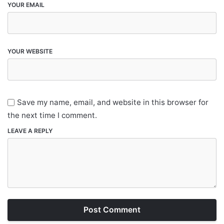
YOUR EMAIL
YOUR WEBSITE
Save my name, email, and website in this browser for
the next time I comment.
LEAVE A REPLY
Post Comment