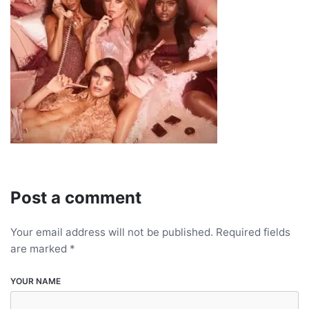
Post a comment
Your email address will not be published.
Required fields
are marked
*
YOUR NAME