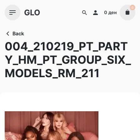
Skip
0
GLO
to
0
ден
content
Back
004_210219_PT_PART
Y_HM_PT_GROUP_SIX_
MODELS_RM_211