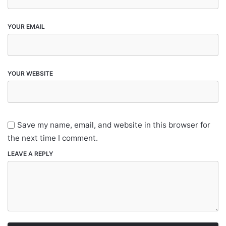
YOUR EMAIL
YOUR WEBSITE
Save my name, email, and website in this browser for
the next time I comment.
LEAVE A REPLY