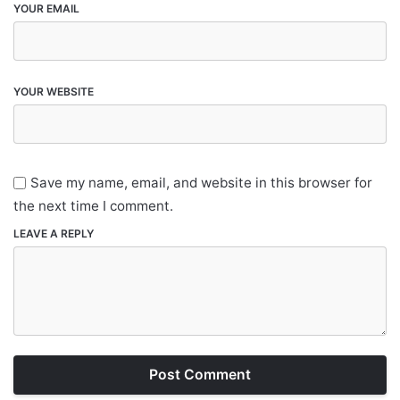
YOUR EMAIL
YOUR WEBSITE
Save my name, email, and website in this browser for
the next time I comment.
LEAVE A REPLY
Post Comment