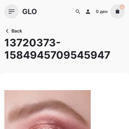
Skip
0
GLO
to
0
ден
content
Back
13720373-
1584945709545947