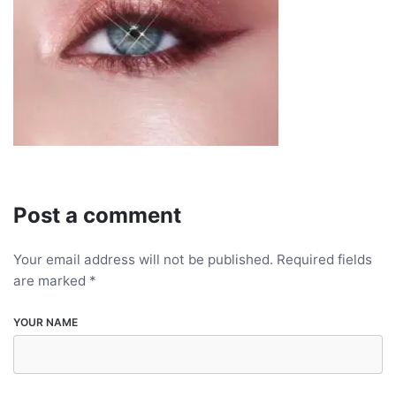
Post a comment
Your email address will not be published.
Required fields
are marked
*
YOUR NAME