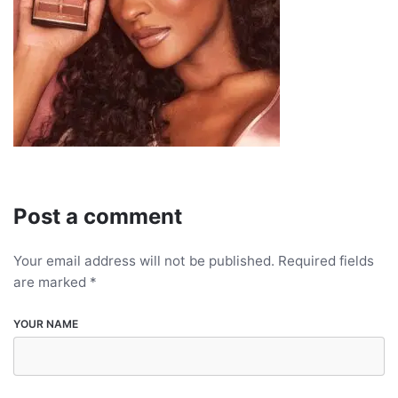
Post a comment
Your email address will not be published.
Required fields
are marked
*
YOUR NAME