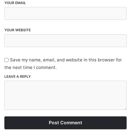
YOUR EMAIL
YOUR WEBSITE
Save my name, email, and website in this browser for
the next time I comment.
LEAVE A REPLY
Post Comment