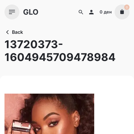
Skip
0
GLO
to
0
ден
content
Back
13720373-
1604945709478984