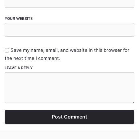
YOUR WEBSITE
Save my name, email, and website in this browser for
the next time I comment.
LEAVE A REPLY
Post Comment