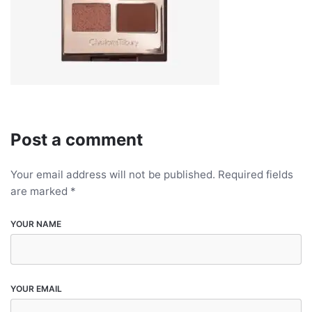
Post a comment
Your email address will not be published.
Required fields
are marked
*
YOUR NAME
YOUR EMAIL