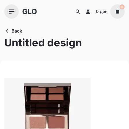
Skip
0
GLO
to
0
ден
content
Back
Untitled design