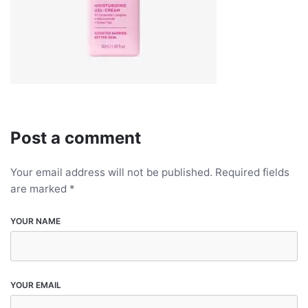
Post a comment
Your email address will not be published.
Required fields
are marked
*
YOUR NAME
YOUR EMAIL