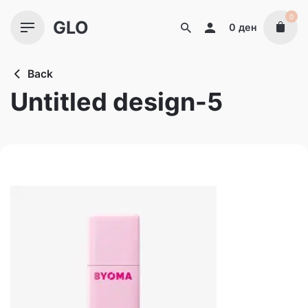
Skip
0
GLO
to
0
ден
content
Back
Untitled design-5