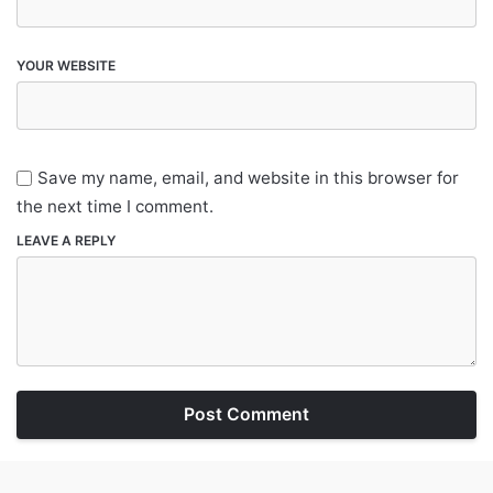
YOUR WEBSITE
Save my name, email, and website in this browser for
the next time I comment.
LEAVE A REPLY
Post Comment