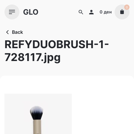
Skip
0
GLO
to
0
ден
content
Back
REFYDUOBRUSH-1-
728117.jpg