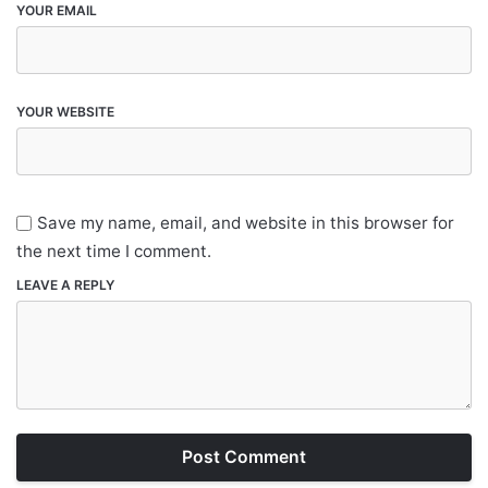
YOUR EMAIL
YOUR WEBSITE
Save my name, email, and website in this browser for
the next time I comment.
LEAVE A REPLY
Post Comment