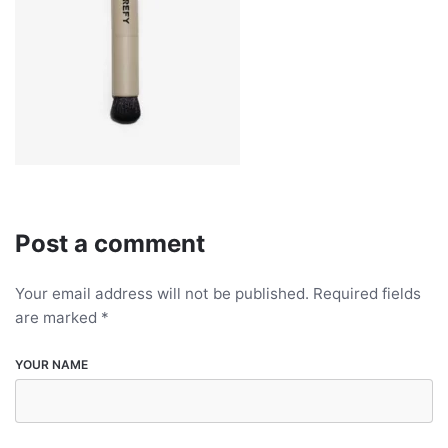
Post a comment
Your email address will not be published.
Required fields
are marked
*
YOUR NAME