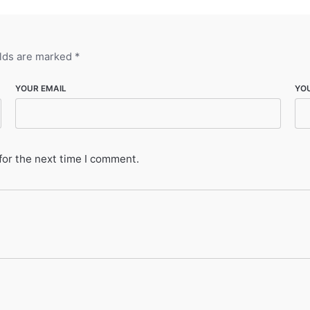
elds are marked
*
YOUR EMAIL
YO
for the next time I comment.