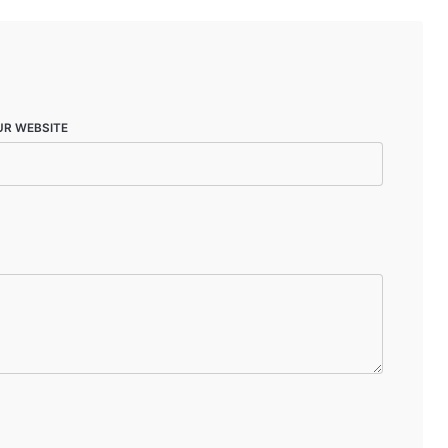
UR WEBSITE