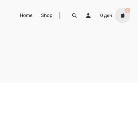
0
Home
Shop
0
ден