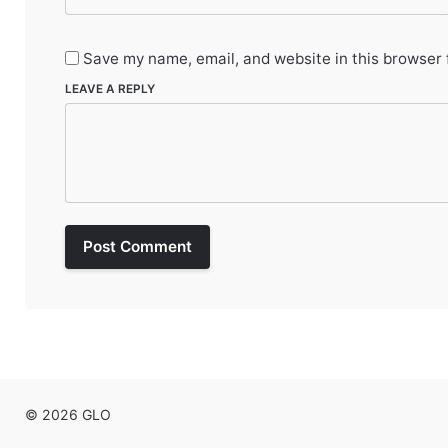
Save my name, email, and website in this browser 
LEAVE A REPLY
Post Comment
© 2026 GLO