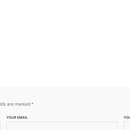
elds are marked
*
YOUR EMAIL
YO