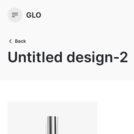
Skip
to
GLO
content
Back
Untitled design-2