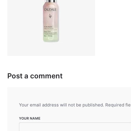
Post a comment
Your email address will not be published.
Required fi
YOUR NAME