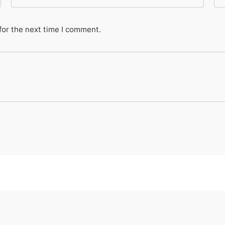
for the next time I comment.