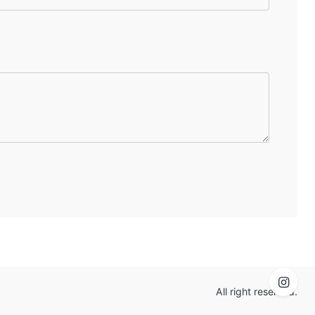
All right reserved.