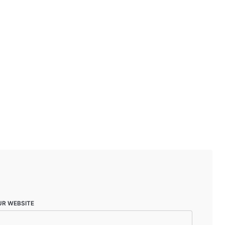
UR WEBSITE