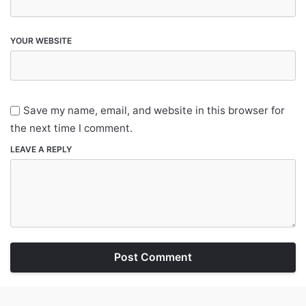
YOUR WEBSITE
Save my name, email, and website in this browser for
the next time I comment.
LEAVE A REPLY
Post Comment