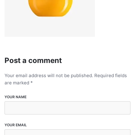
Post a comment
Your email address will not be published.
Required fields
are marked
*
YOUR NAME
YOUR EMAIL