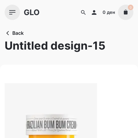
Skip
0
GLO
to
0
ден
content
Back
Untitled design-15