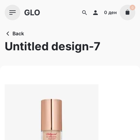
Skip
0
GLO
to
0
ден
content
Back
Untitled design-7