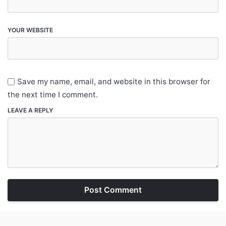
YOUR WEBSITE
Save my name, email, and website in this browser for
the next time I comment.
LEAVE A REPLY
Post Comment