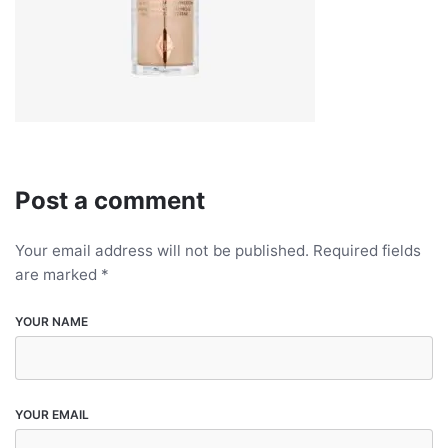
Post a comment
Your email address will not be published.
Required fields
are marked
*
YOUR NAME
YOUR EMAIL