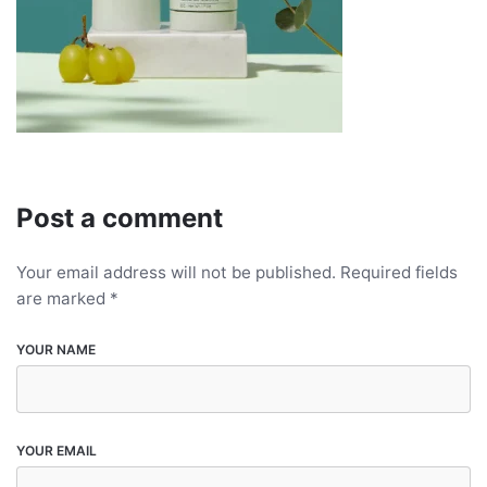
Post a comment
Your email address will not be published.
Required fields
are marked
*
YOUR NAME
YOUR EMAIL