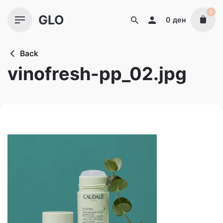
Skip
0
GLO
to
0
ден
content
Back
vinofresh-pp_02.jpg