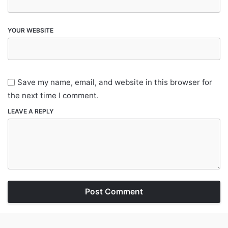
YOUR WEBSITE
Save my name, email, and website in this browser for
the next time I comment.
LEAVE A REPLY
Post Comment