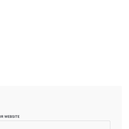
UR WEBSITE