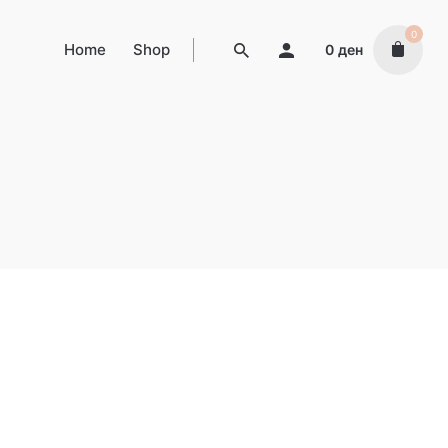
0
Home
Shop
0
ден