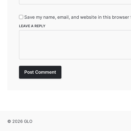
Save my name, email, and website in this browser 
LEAVE A REPLY
Post Comment
© 2026 GLO