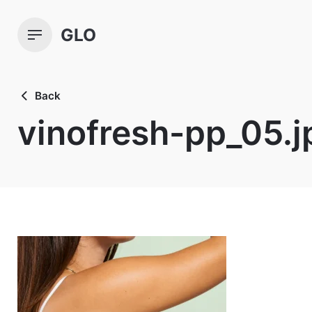
Skip
to
GLO
content
Back
vinofresh-pp_05.j