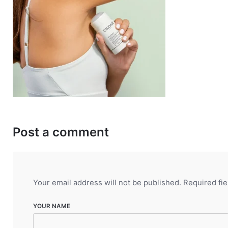
Post a comment
Your email address will not be published.
Required fi
YOUR NAME