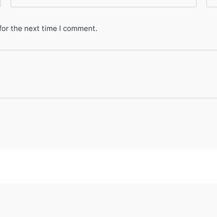
for the next time I comment.