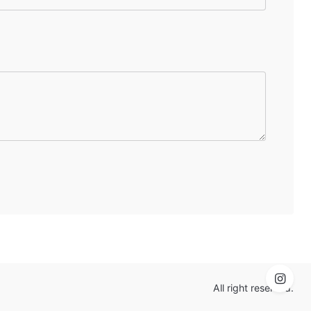
All right reserved.