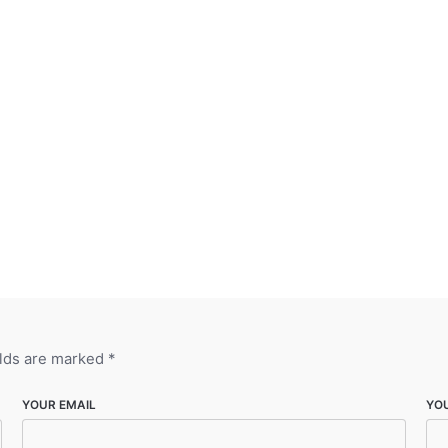
elds are marked
*
YOUR EMAIL
YO