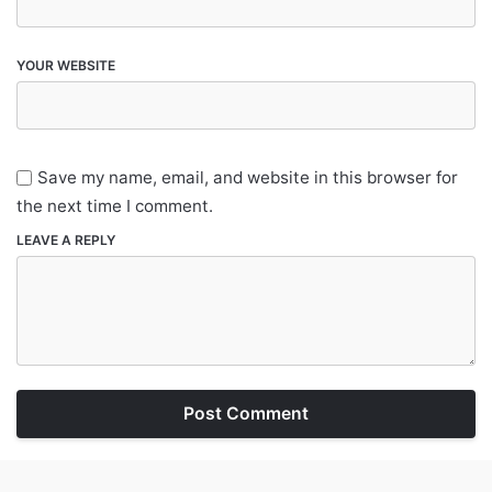
YOUR WEBSITE
Save my name, email, and website in this browser for
the next time I comment.
LEAVE A REPLY
Post Comment