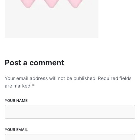
Post a comment
Your email address will not be published.
Required fields
are marked
*
YOUR NAME
YOUR EMAIL