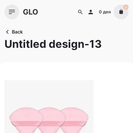
Skip
0
GLO
to
0
ден
content
Back
Untitled design-13