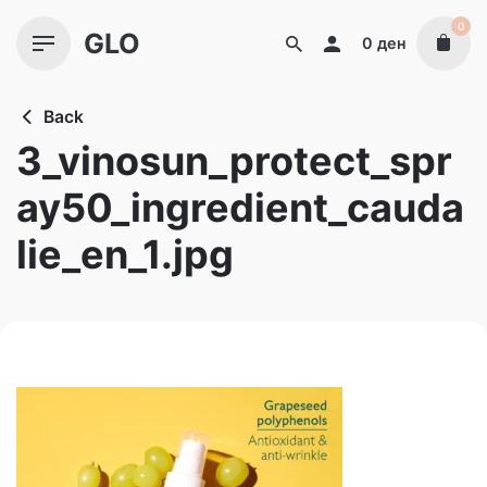
Skip
0
GLO
to
0
ден
content
Back
3_vinosun_protect_spr
ay50_ingredient_cauda
lie_en_1.jpg