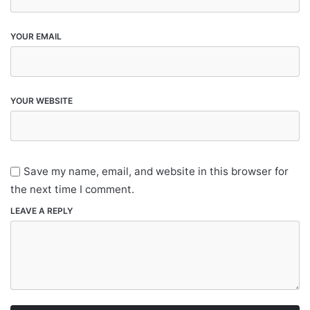
YOUR EMAIL
YOUR WEBSITE
Save my name, email, and website in this browser for
the next time I comment.
LEAVE A REPLY