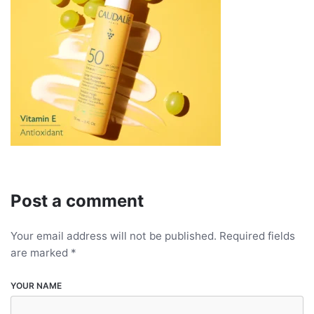
Post a comment
Your email address will not be published.
Required fields
are marked
*
YOUR NAME