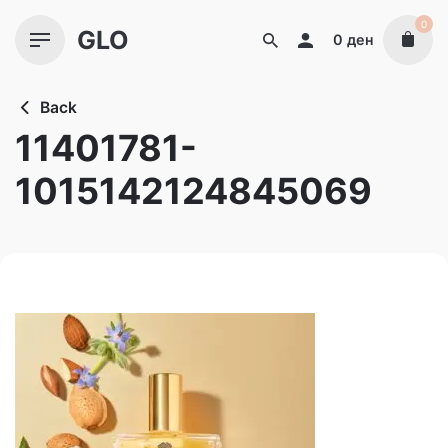
Skip
0
GLO
to
0
ден
content
Back
11401781-
1015142124845069