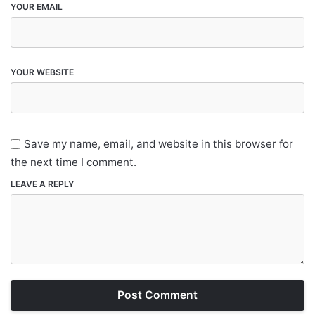
YOUR EMAIL
YOUR WEBSITE
Save my name, email, and website in this browser for
the next time I comment.
LEAVE A REPLY
Post Comment