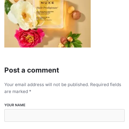
Post a comment
Your email address will not be published.
Required fields
are marked
*
YOUR NAME