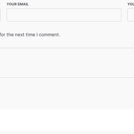
YOUR EMAIL
YO
for the next time I comment.