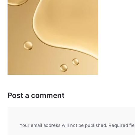
Post a comment
Your email address will not be published.
Required fi