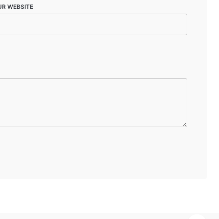
UR WEBSITE