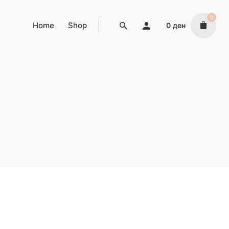
0
Home
Shop
0
ден