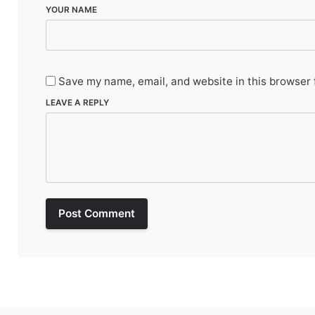
YOUR NAME
Save my name, email, and website in this browser 
LEAVE A REPLY
Post Comment