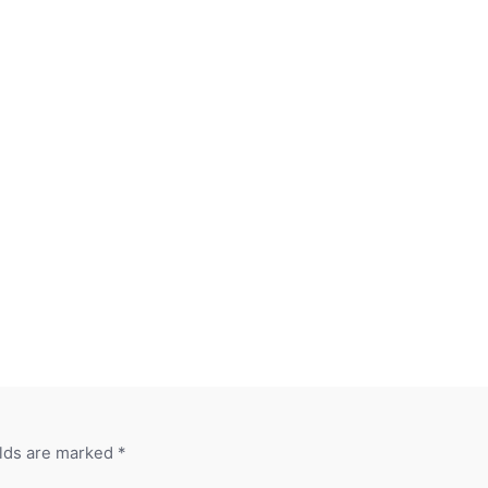
elds are marked
*