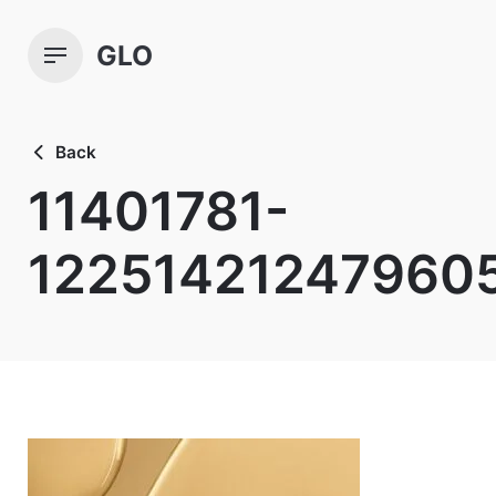
Skip
to
GLO
content
Back
11401781-
12251421247960