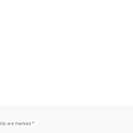
elds are marked
*