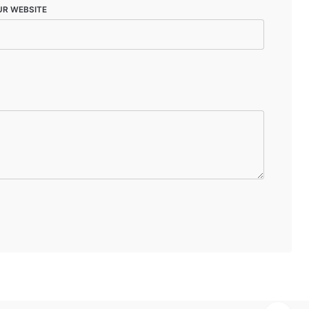
UR WEBSITE