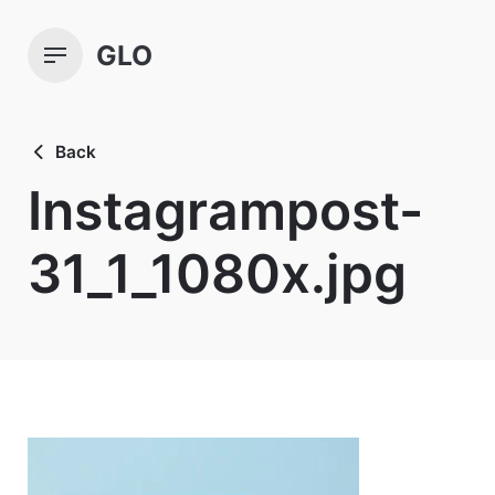
Skip
to
GLO
content
Back
Instagrampost-
31_1_1080x.jpg