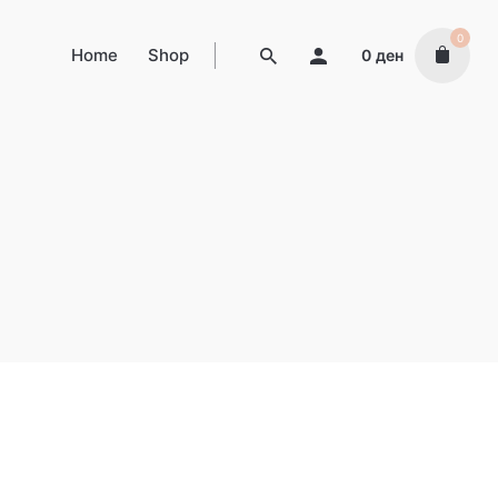
0
Home
Shop
0
ден