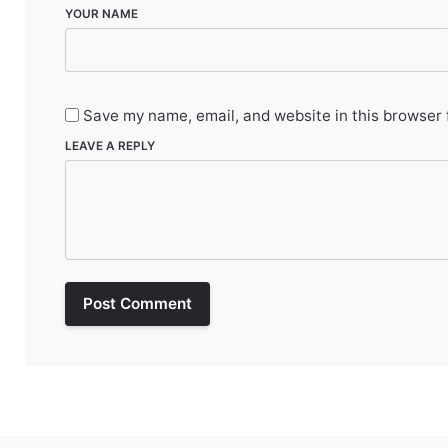
YOUR NAME
Save my name, email, and website in this browser 
LEAVE A REPLY
Post Comment