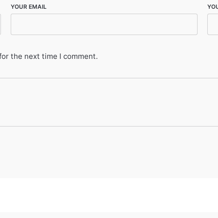
YOUR EMAIL
YO
for the next time I comment.