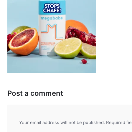
Post a comment
Your email address will not be published.
Required fi