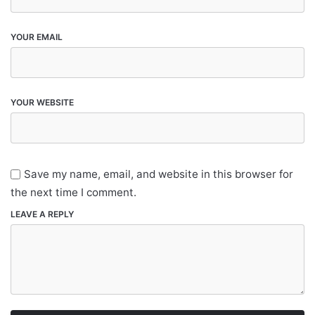
YOUR EMAIL
YOUR WEBSITE
Save my name, email, and website in this browser for
the next time I comment.
LEAVE A REPLY