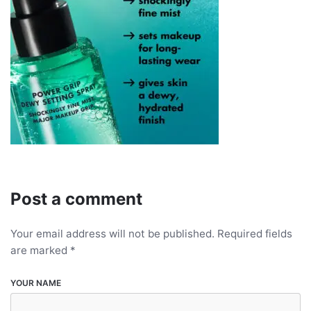
Post a comment
Your email address will not be published.
Required fields
are marked
*
YOUR NAME