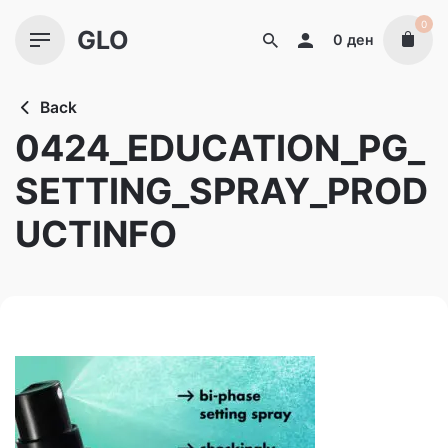
Skip
0
GLO
to
0
ден
content
Back
0424_EDUCATION_PG_
SETTING_SPRAY_PROD
UCTINFO