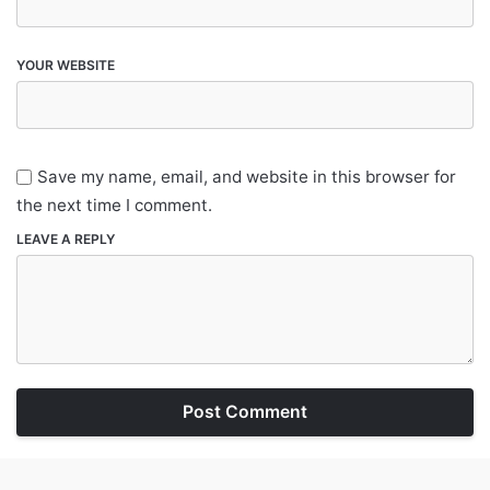
YOUR WEBSITE
Save my name, email, and website in this browser for
the next time I comment.
LEAVE A REPLY
Post Comment