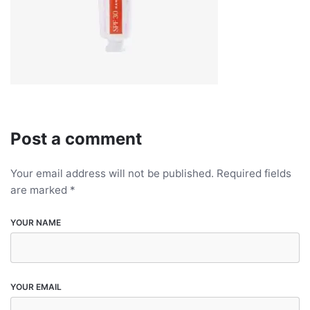
Post a comment
Your email address will not be published.
Required fields
are marked
*
YOUR NAME
YOUR EMAIL