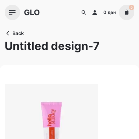
Skip
0
GLO
to
0
ден
content
Back
Untitled design-7