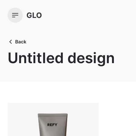
Skip
to
GLO
content
Back
Untitled design