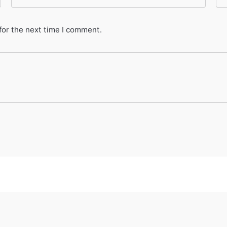
for the next time I comment.