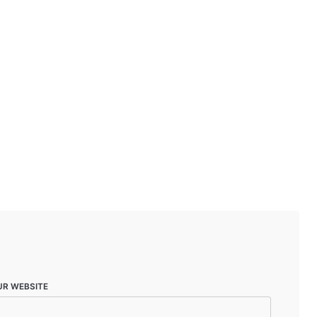
UR WEBSITE