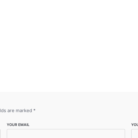
elds are marked
*
YOUR EMAIL
YO