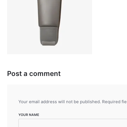
Post a comment
Your email address will not be published.
Required fi
YOUR NAME