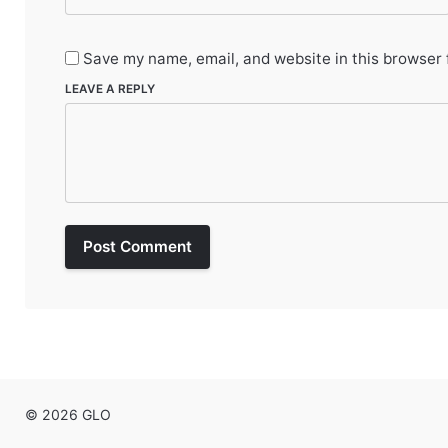
Save my name, email, and website in this browser 
LEAVE A REPLY
Post Comment
© 2026 GLO