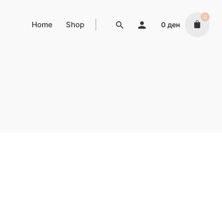
0
Home
Shop
0
ден