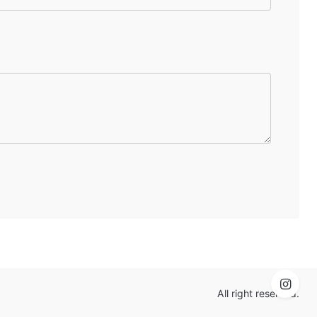
All right reserved.