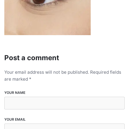
Post a comment
Your email address will not be published.
Required fields
are marked
*
YOUR NAME
YOUR EMAIL