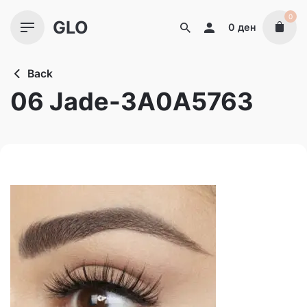
Skip
0
GLO
to
0
ден
content
Back
06 Jade-3A0A5763