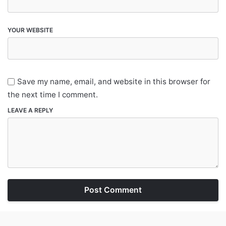
YOUR WEBSITE
Save my name, email, and website in this browser for
the next time I comment.
LEAVE A REPLY
Post Comment