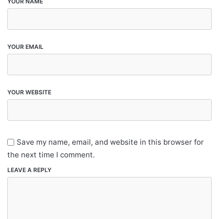
YOUR NAME
YOUR EMAIL
YOUR WEBSITE
Save my name, email, and website in this browser for
the next time I comment.
LEAVE A REPLY