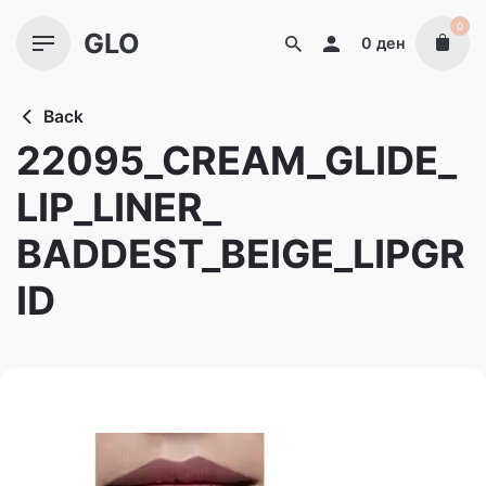
Skip
0
GLO
to
0
ден
content
Back
22095_CREAM_GLIDE_
LIP_LINER_
BADDEST_BEIGE_LIPGR
ID