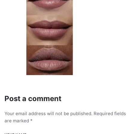
Post a comment
Your email address will not be published.
Required fields
are marked
*