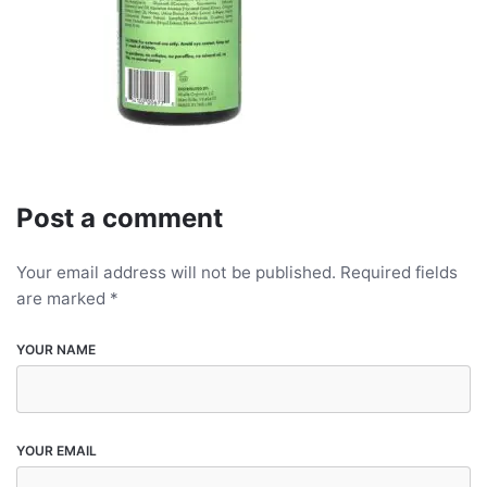
Post a comment
Your email address will not be published.
Required fields
are marked
*
YOUR NAME
YOUR EMAIL