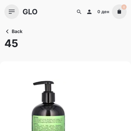
Skip
0
GLO
to
0
ден
content
Back
45