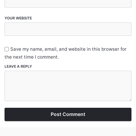
YOUR WEBSITE
Save my name, email, and website in this browser for
the next time I comment.
LEAVE A REPLY
Post Comment