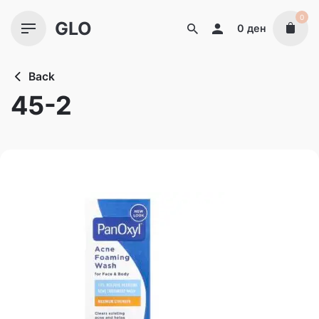
Skip
0
GLO
to
0
ден
content
Back
45-2