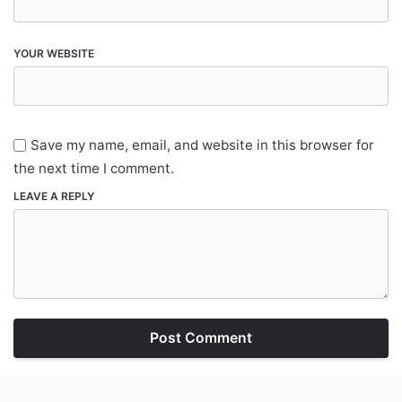
YOUR WEBSITE
Save my name, email, and website in this browser for
the next time I comment.
LEAVE A REPLY
Post Comment