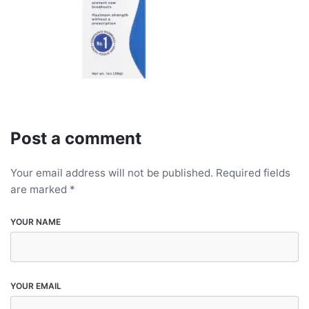
Post a comment
Your email address will not be published.
Required fields
are marked
*
YOUR NAME
YOUR EMAIL