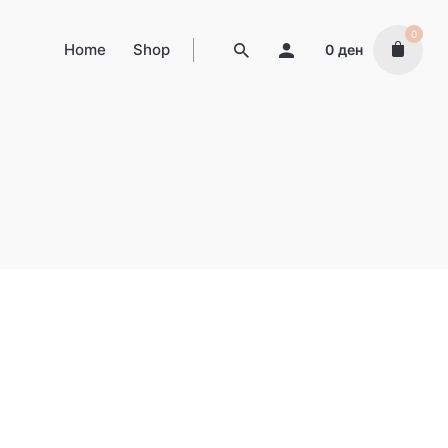
0
Home
Shop
0
ден