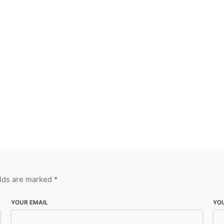
elds are marked
*
YOUR EMAIL
YO