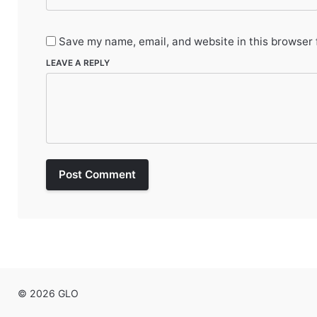
Save my name, email, and website in this browser 
LEAVE A REPLY
Post Comment
© 2026 GLO