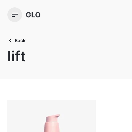
Skip
to
GLO
content
Back
lift