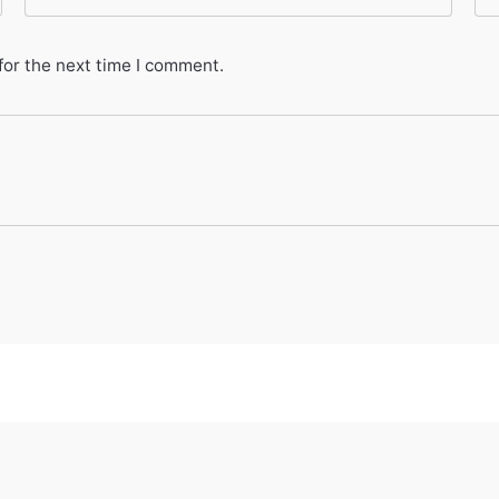
for the next time I comment.