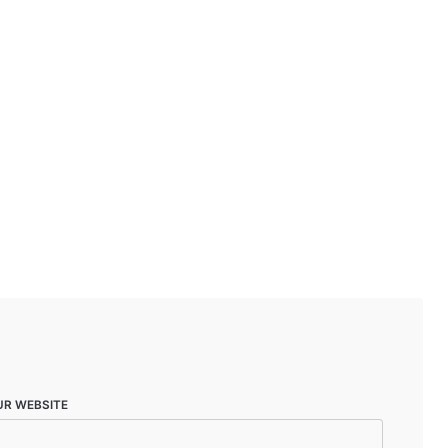
UR WEBSITE