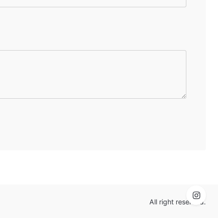
All right reserved.