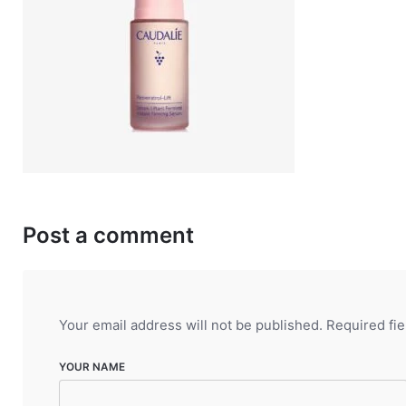
Post a comment
Your email address will not be published.
Required fi
YOUR NAME