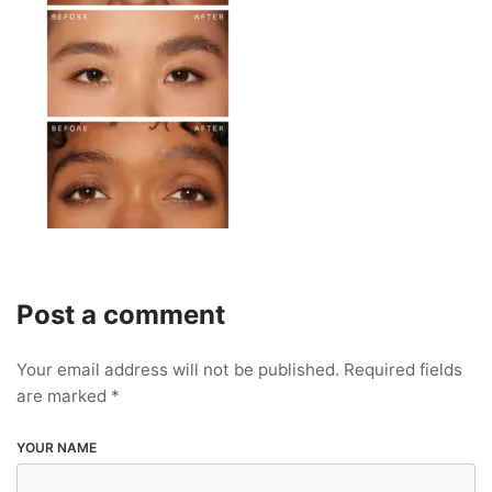
Post a comment
Your email address will not be published.
Required fields
are marked
*
YOUR NAME