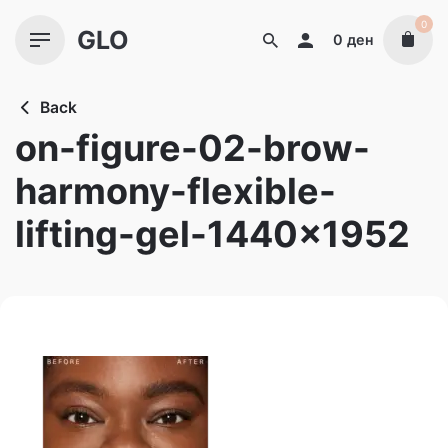
Skip
0
GLO
to
0
ден
content
Back
on-figure-02-brow-
harmony-flexible-
lifting-gel-1440×1952