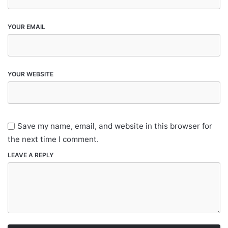
YOUR EMAIL
YOUR WEBSITE
Save my name, email, and website in this browser for
the next time I comment.
LEAVE A REPLY