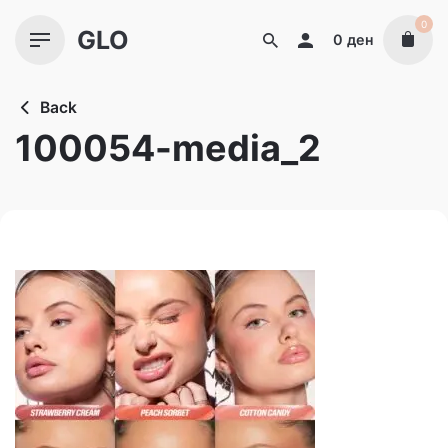
Skip
0
GLO
to
0
ден
content
Back
100054-media_2