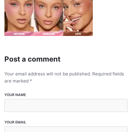
Post a comment
Your email address will not be published.
Required fields
are marked
*
YOUR NAME
YOUR EMAIL