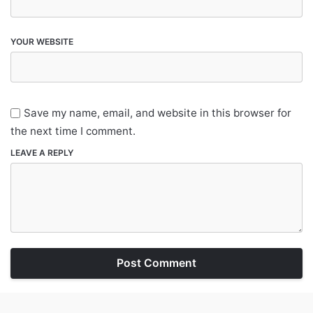
YOUR WEBSITE
Save my name, email, and website in this browser for
the next time I comment.
LEAVE A REPLY
Post Comment