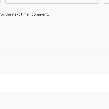
for the next time I comment.