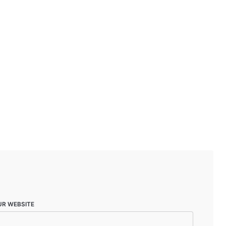
UR WEBSITE