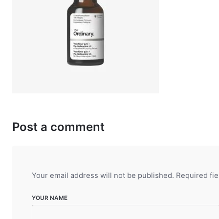
Post a comment
Your email address will not be published.
Required fi
YOUR NAME