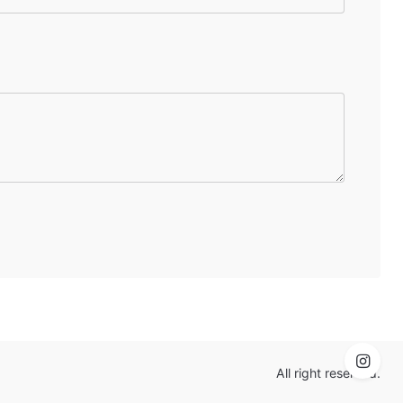
All right reserved.