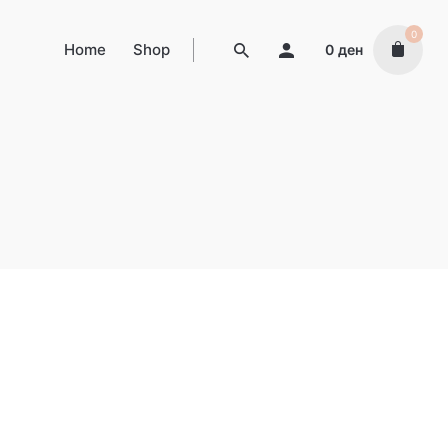
0
Home
Shop
0
ден