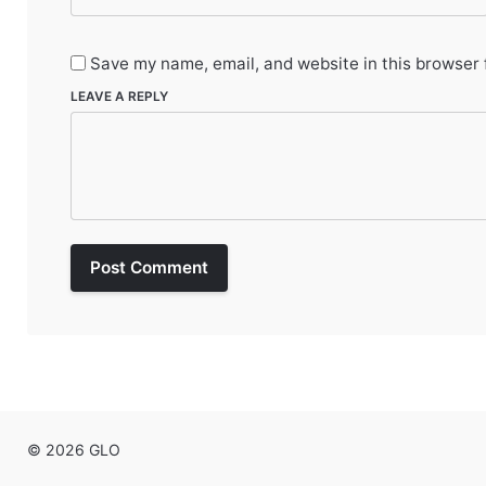
Save my name, email, and website in this browser 
LEAVE A REPLY
Post Comment
© 2026 GLO