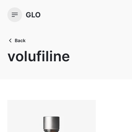
Skip
to
GLO
content
Back
volufiline