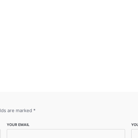
elds are marked
*
YOUR EMAIL
YO