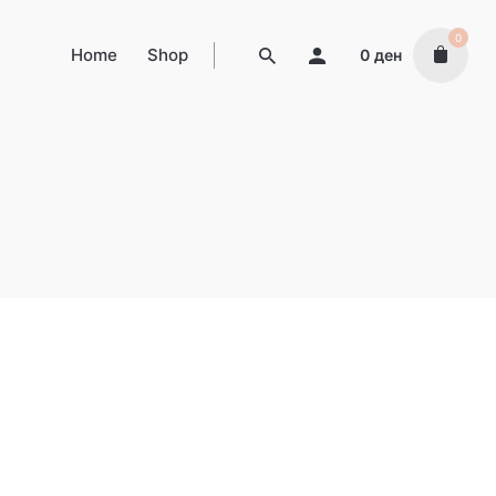
0
Home
Shop
0
ден