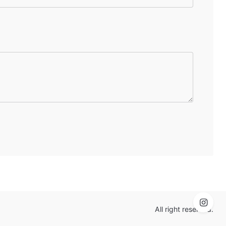
All right reserved.