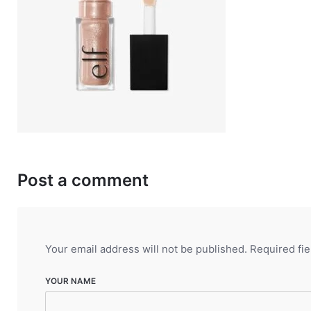
Post a comment
Your email address will not be published.
Required fi
YOUR NAME