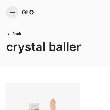
Skip
to
GLO
content
Back
crystal baller