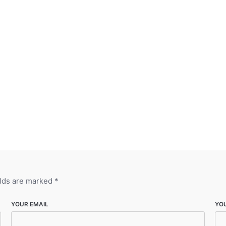
elds are marked
*
YOUR EMAIL
YO