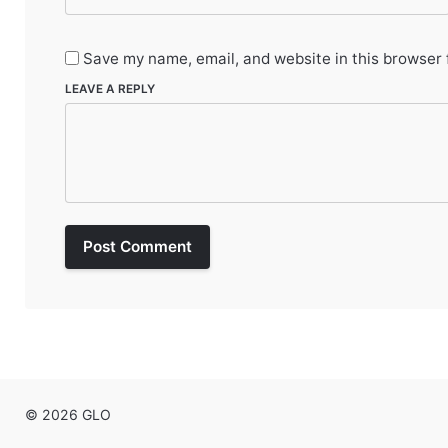
Save my name, email, and website in this browser 
LEAVE A REPLY
Post Comment
© 2026 GLO