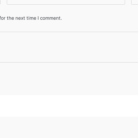
for the next time I comment.