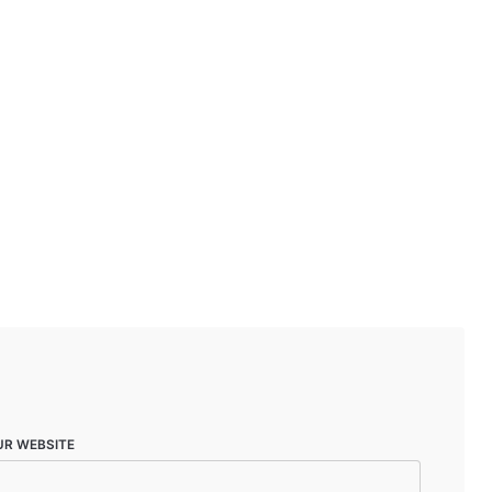
UR WEBSITE