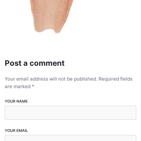
Post a comment
Your email address will not be published.
Required fields
are marked
*
YOUR NAME
YOUR EMAIL