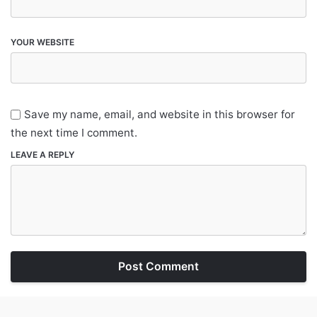
YOUR WEBSITE
Save my name, email, and website in this browser for
the next time I comment.
LEAVE A REPLY
Post Comment