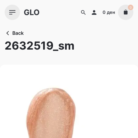
Skip
0
GLO
to
0
ден
content
Back
2632519_sm