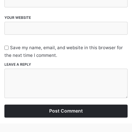
YOUR WEBSITE
Save my name, email, and website in this browser for
the next time I comment.
LEAVE A REPLY
Post Comment