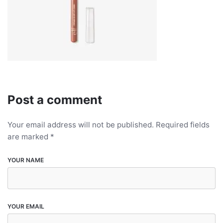
Post a comment
Your email address will not be published.
Required fields
are marked
*
YOUR NAME
YOUR EMAIL