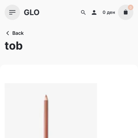
Skip
0
GLO
to
0
ден
content
Back
tob