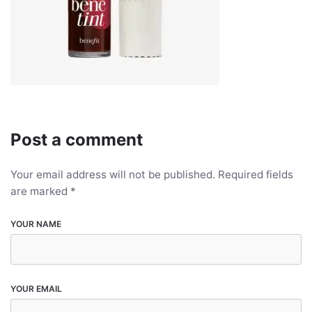
Post a comment
Your email address will not be published.
Required fields
are marked
*
YOUR NAME
YOUR EMAIL