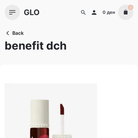
Skip
0
GLO
to
0
ден
content
Back
benefit dch